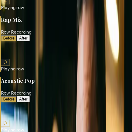
Playing raw
Rap Mix
Raw Recording
Before
After
Playing raw
Acoustic Pop
Raw Recording
Before
After
Playing raw